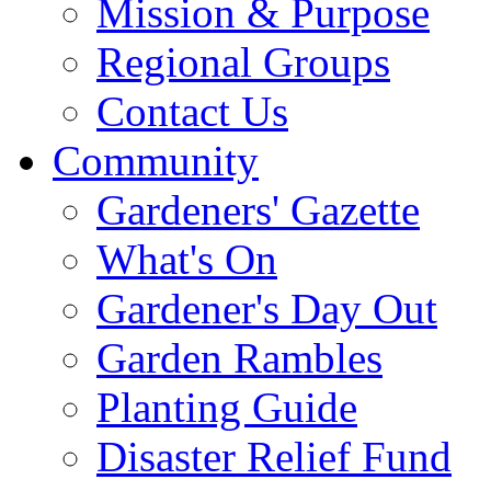
Mission & Purpose
Regional Groups
Contact Us
Community
Gardeners' Gazette
What's On
Gardener's Day Out
Garden Rambles
Planting Guide
Disaster Relief Fund