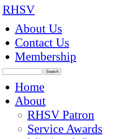
RHSV
About Us
Contact Us
Membership
Search
Home
About
RHSV Patron
Service Awards