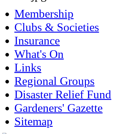
Membership
Clubs & Societies
Insurance
What's On
Links
Regional Groups
Disaster Relief Fund
Gardeners' Gazette
Sitemap