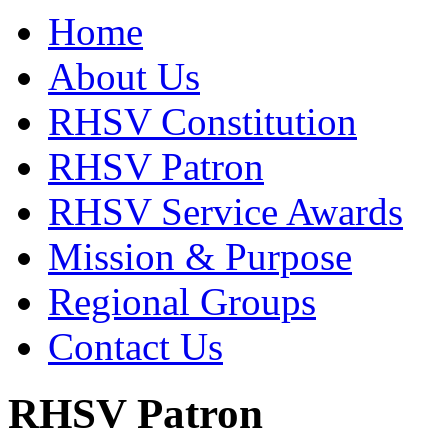
Home
About Us
RHSV Constitution
RHSV Patron
RHSV Service Awards
Mission & Purpose
Regional Groups
Contact Us
RHSV Patron