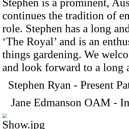
Stephen is a prominent, Aust
continues the tradition of e
role. Stephen has a long and
‘The Royal’ and is an enthus
things gardening. We welc
and look forward to a long a
Stephen Ryan - Present Pa
Jane Edmanson OAM - Imm