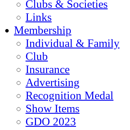
Clubs & Societies
Links
Membership
Individual & Family
Club
Insurance
Advertising
Recognition Medal
Show Items
GDO 2023