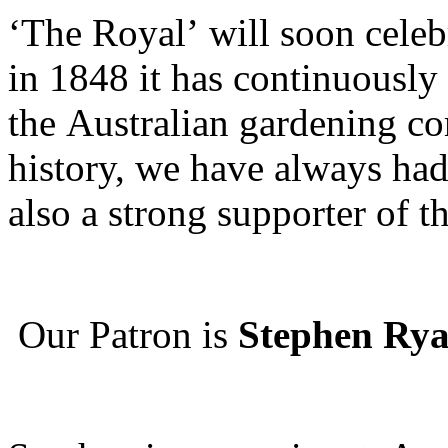
‘The Royal’ will soon celeb
in 1848 it has continuously
the Australian gardening c
history, we have always had
also a strong supporter of t
Our Patron is
Stephen Rya