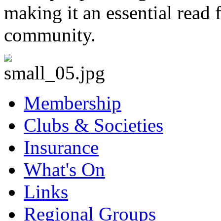
making it an essential read 
community.
Membership
Clubs & Societies
Insurance
What's On
Links
Regional Groups