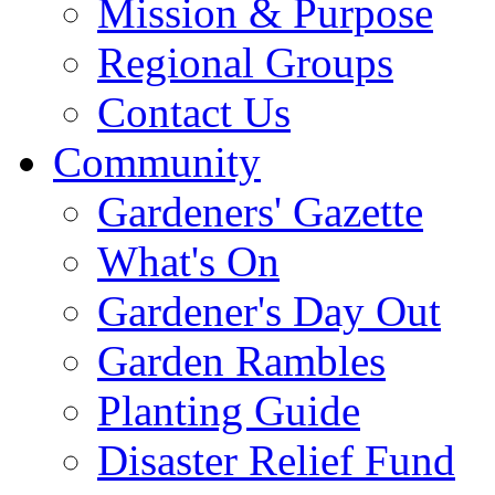
Mission & Purpose
Regional Groups
Contact Us
Community
Gardeners' Gazette
What's On
Gardener's Day Out
Garden Rambles
Planting Guide
Disaster Relief Fund