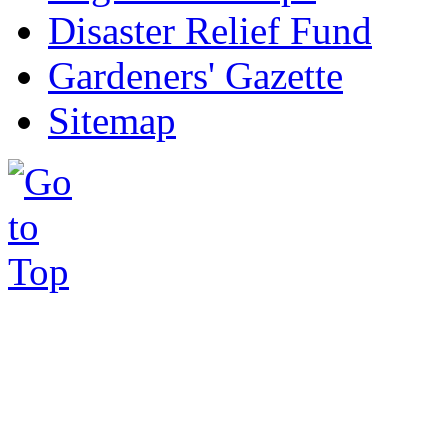
Disaster Relief Fund
Gardeners' Gazette
Sitemap