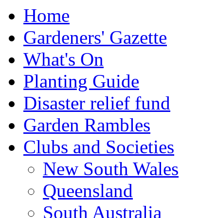
Home
Gardeners' Gazette
What's On
Planting Guide
Disaster relief fund
Garden Rambles
Clubs and Societies
New South Wales
Queensland
South Australia