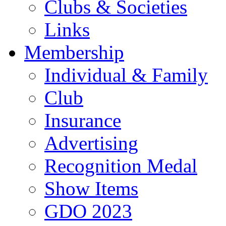
Clubs & Societies
Links
Membership
Individual & Family
Club
Insurance
Advertising
Recognition Medal
Show Items
GDO 2023