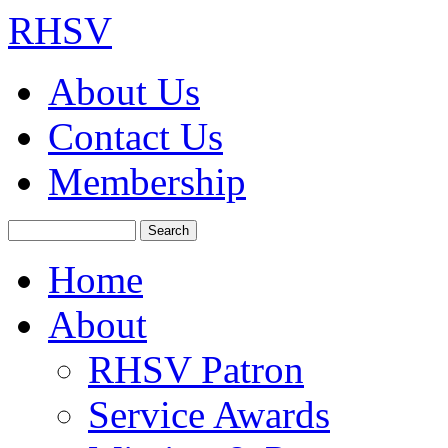
RHSV
About Us
Contact Us
Membership
Search
Home
About
RHSV Patron
Service Awards