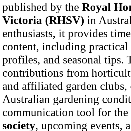
published by the
Royal Hor
Victoria (RHSV)
in Austral
enthusiasts, it provides tim
content, including practical
profiles, and seasonal tips.
contributions from horticu
and affiliated garden clubs,
Australian gardening conditi
communication tool for th
society
, upcoming events, 