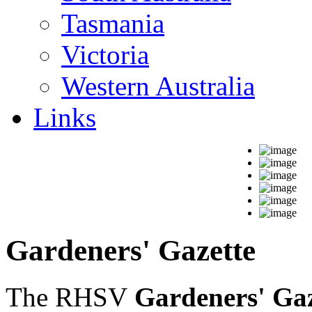
Tasmania
Victoria
Western Australia
Links
Gardeners' Gazette
The RHSV
Gardeners' Gaz