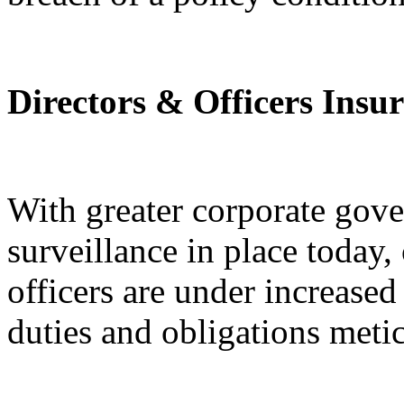
Directors & Officers Insu
With greater corporate gov
surveillance in place today
officers are under increased 
duties and obligations meti