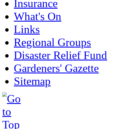
Insurance
What's On
Links
Regional Groups
Disaster Relief Fund
Gardeners' Gazette
Sitemap