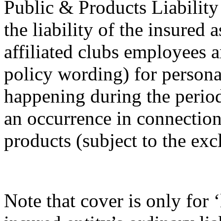
Public & Products Liability
the liability of the insured 
affiliated clubs employees a
policy wording) for persona
happening during the perio
an occurrence in connection 
products (subject to the exc
Note that cover is only for ‘l