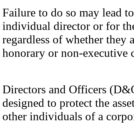
Failure to do so may lead to 
individual director or for th
regardless of whether they a
honorary or non-executive c
Directors and Officers (D&O
designed to protect the ass
other individuals of a corpo