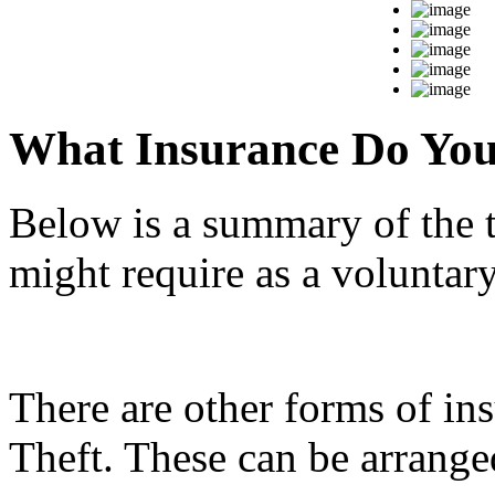
What Insurance Do Yo
Below is a summary of the 
might require as a voluntar
There are other forms of in
Theft. These can be arranged