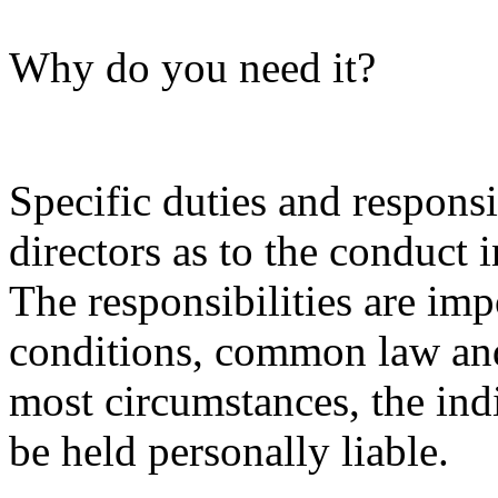
Why do you need it?
Specific duties and responsi
directors as to the conduct 
The responsibilities are im
conditions, common law and 
most circumstances, the indi
be held personally liable.