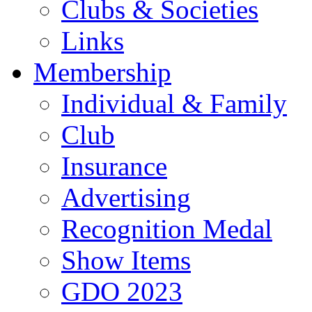
Clubs & Societies
Links
Membership
Individual & Family
Club
Insurance
Advertising
Recognition Medal
Show Items
GDO 2023