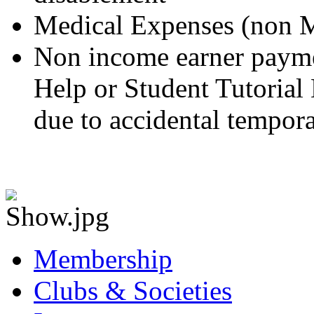
Medical Expenses (non M
Non income earner paym
Help or Student Tutorial 
due to accidental tempora
Membership
Clubs & Societies