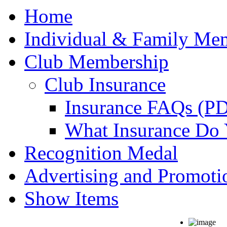
Home
Individual & Family Me
Club Membership
Club Insurance
Insurance FAQs (P
What Insurance Do
Recognition Medal
Advertising and Promoti
Show Items