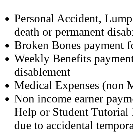
Personal Accident, Lump
death or permanent disabi
Broken Bones payment for
Weekly Benefits payment 
disablement
Medical Expenses (non M
Non income earner paym
Help or Student Tutorial 
due to accidental tempora