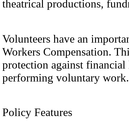
theatrical productions, fund
Volunteers have an important
Workers Compensation. This
protection against financial 
performing voluntary work.
Policy Features