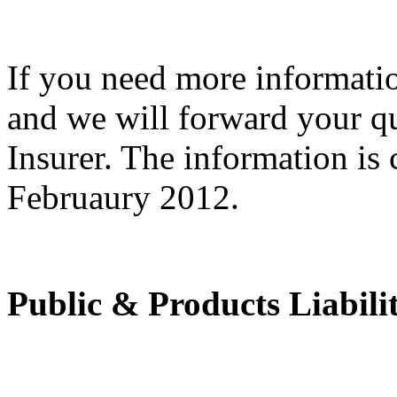
If you need more informat
and we will forward your q
Insurer. The information is c
Februaury 2012.
Public & Products Liabili