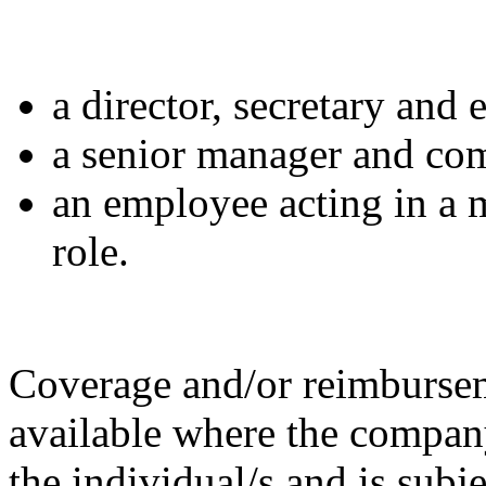
a director, secretary and 
a senior manager and co
an employee acting in a
role.
Coverage and/or reimbursem
available where the compan
the
individual/s and is subj