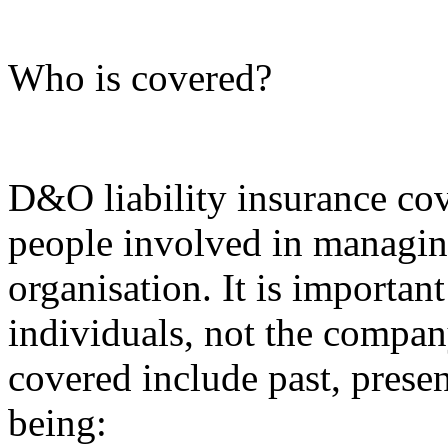
Who is covered?
D&O liability insurance co
people involved in managin
organisation. It is important
individuals, not the compan
covered include past, presen
being: