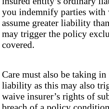
insured entity’s ordinary lia
you indemnify parties with
assume greater liability th
may trigger the policy excl
covered.
Care must also be taking in 
liability as this may also tr
waive insurer’s rights of s
breach of a policy conditio