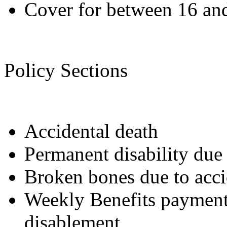
Cover for between 16 and
Policy Sections
Accidental death
Permanent disability due 
Broken bones due to acci
Weekly Benefits payment 
disablement