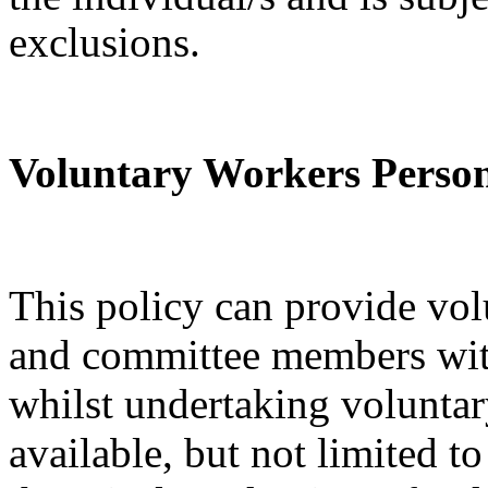
exclusions.
Voluntary Workers Person
This policy can provide vol
and committee members wit
whilst undertaking voluntar
available, but not limited t