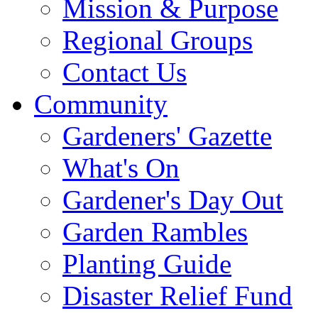
Mission & Purpose
Regional Groups
Contact Us
Community
Gardeners' Gazette
What's On
Gardener's Day Out
Garden Rambles
Planting Guide
Disaster Relief Fund