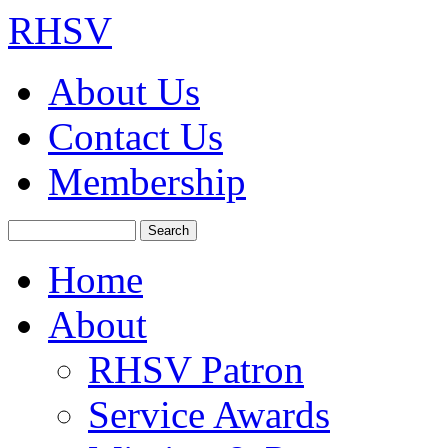
RHSV
About Us
Contact Us
Membership
Search
Home
About
RHSV Patron
Service Awards