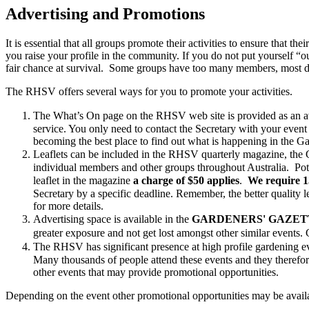
Advertising and Promotions
It is essential that all groups promote their activities to ensure that t
you raise your profile in the community. If you do not put yourself “ou
fair chance at survival. Some groups have too many members, most d
The RHSV offers several ways for you to promote your activities.
The What’s On page on the RHSV web site is provided as an aven
service. You only need to contact the Secretary with your event
becoming the best place to find out what is happening in the G
Leaflets can be included in the RHSV quarterly magazine, the
individual members and other groups throughout Australia. Pote
leaflet in the magazine
a charge of $50 applies
.
We require 
Secretary by a specific deadline. Remember, the better quality le
for more details.
Advertising space is available in the
GARDENERS' GAZET
greater exposure and not get lost amongst other similar events.
The RHSV has significant presence at high profile gardening eve
Many thousands of people attend these events and they therefo
other events that may provide promotional opportunities.
Depending on the event other promotional opportunities may be avail