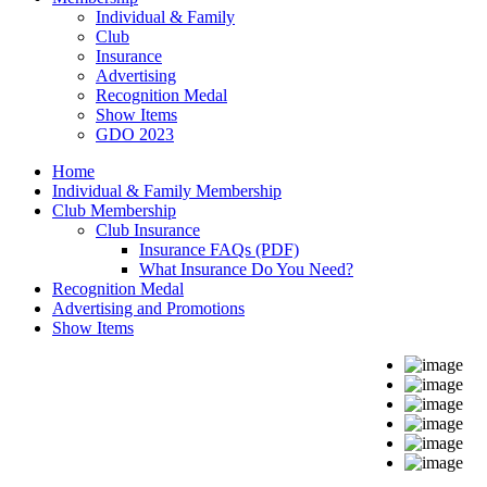
Individual & Family
Club
Insurance
Advertising
Recognition Medal
Show Items
GDO 2023
Home
Individual & Family Membership
Club Membership
Club Insurance
Insurance FAQs (PDF)
What Insurance Do You Need?
Recognition Medal
Advertising and Promotions
Show Items