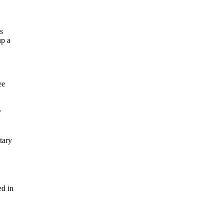
ts
up a
ee
y
tary
ed in