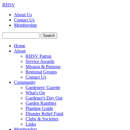
RHSV
About Us
Contact Us
Membership
Search
Home
About
RHSV Patron
Service Awards
Mission & Purpose
Regional Groups
Contact Us
Community
Gardeners' Gazette
What's On
Gardener's Day Out
Garden Rambles
Planting Guide
Disaster Relief Fund
Clubs & Societies
Links
Membership