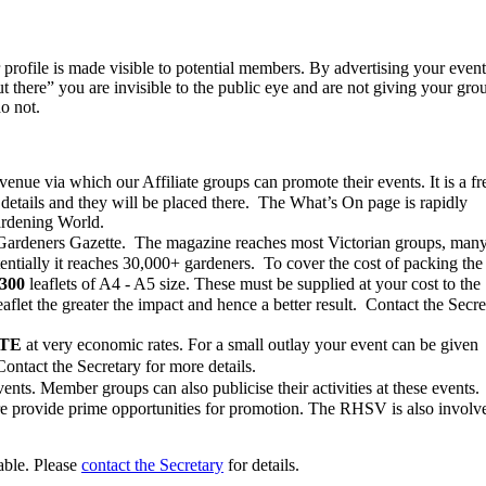
heir profile is made visible to potential members. By advertising your even
t there” you are invisible to the public eye and are not giving your gro
o not.
ue via which our Affiliate groups can promote their events. It is a fr
 details and they will be placed there. The What’s On page is rapidly
ardening World.
 Gardeners Gazette. The magazine reaches most Victorian groups, man
ntially it reaches 30,000+ gardeners. To cover the cost of packing the
1300
leaflets of A4 - A5 size. These must be supplied at your cost to the
aflet the greater the impact and hence a better result. Contact the Secre
TE
at very economic rates. For a small outlay your event can be given
Contact the Secretary for more details.
nts. Member groups can also publicise their activities at these events.
re provide prime opportunities for promotion. The RHSV is also involv
able. Please
contact the Secretary
for details.