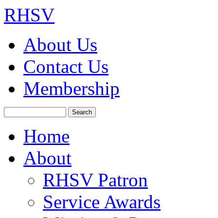
RHSV
About Us
Contact Us
Membership
Search
Home
About
RHSV Patron
Service Awards