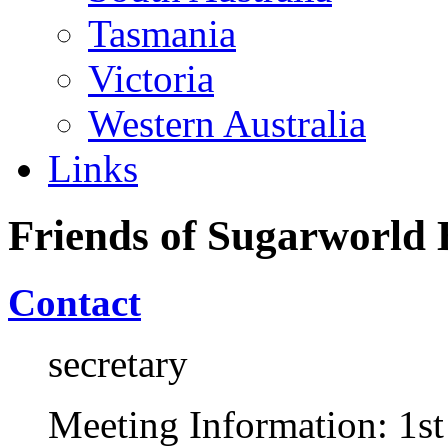
Tasmania
Victoria
Western Australia
Links
Friends of Sugarworld 
Contact
secretary
Meeting Information: 1s