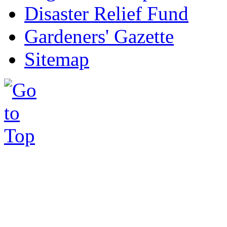
Disaster Relief Fund
Gardeners' Gazette
Sitemap