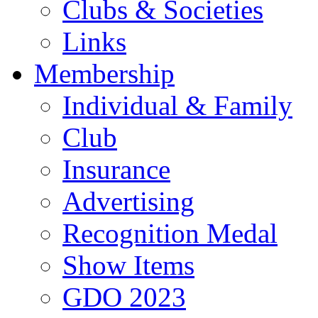
Clubs & Societies
Links
Membership
Individual & Family
Club
Insurance
Advertising
Recognition Medal
Show Items
GDO 2023