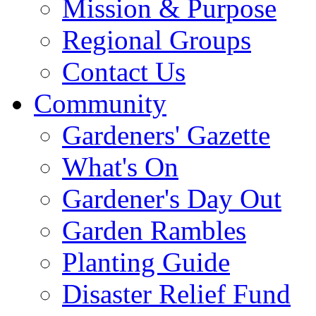
Mission & Purpose
Regional Groups
Contact Us
Community
Gardeners' Gazette
What's On
Gardener's Day Out
Garden Rambles
Planting Guide
Disaster Relief Fund