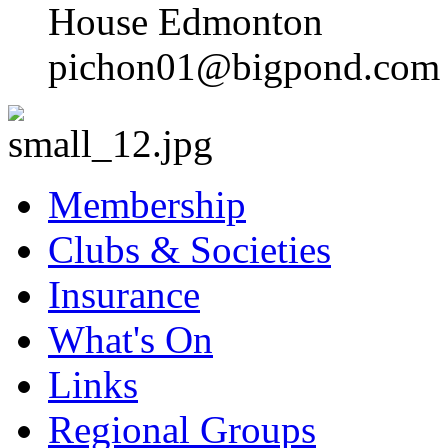
House Edmonton
pichon01@bigpond.com
Membership
Clubs & Societies
Insurance
What's On
Links
Regional Groups