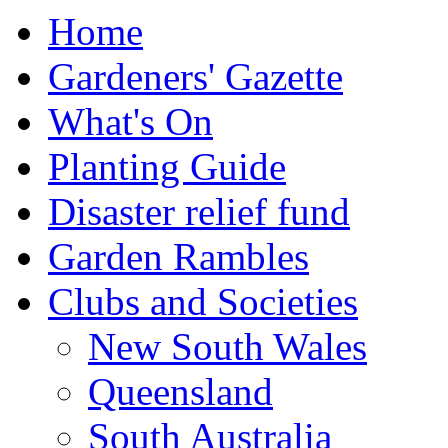
Home
Gardeners' Gazette
What's On
Planting Guide
Disaster relief fund
Garden Rambles
Clubs and Societies
New South Wales
Queensland
South Australia